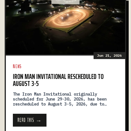
Jun 21, 2026
NEWS
IRON MAN INVITATIONAL RESCHEDULED TO
AUGUST 3-5
The Iron Man Invitational originally
scheduled for June 29-30, 2026, has been
rescheduled to August 3-5, 2026, due to
ongoing construction and facility
improvements at the speedway.
READ THIS →