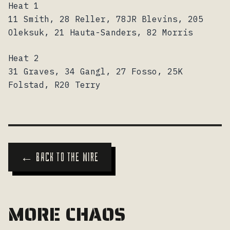
Heat 1
11 Smith, 28 Reller, 78JR Blevins, 205
Oleksuk, 21 Hauta-Sanders, 82 Morris
Heat 2
31 Graves, 34 Gangl, 27 Fosso, 25K
Folstad, R20 Terry
← BACK TO THE WIRE
MORE CHAOS