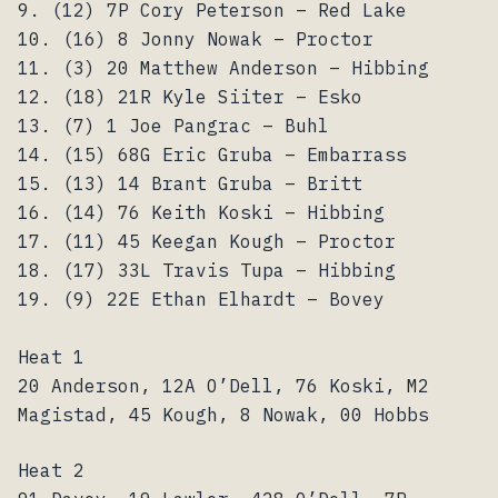
9. (12) 7P Cory Peterson – Red Lake
10. (16) 8 Jonny Nowak – Proctor
11. (3) 20 Matthew Anderson – Hibbing
12. (18) 21R Kyle Siiter – Esko
13. (7) 1 Joe Pangrac – Buhl
14. (15) 68G Eric Gruba – Embarrass
15. (13) 14 Brant Gruba – Britt
16. (14) 76 Keith Koski – Hibbing
17. (11) 45 Keegan Kough – Proctor
18. (17) 33L Travis Tupa – Hibbing
19. (9) 22E Ethan Elhardt – Bovey
Heat 1
20 Anderson, 12A O’Dell, 76 Koski, M2
Magistad, 45 Kough, 8 Nowak, 00 Hobbs
Heat 2