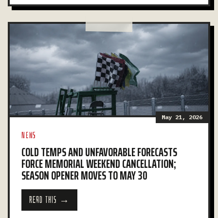
May 21, 2026
NEWS
COLD TEMPS AND UNFAVORABLE FORECASTS
FORCE MEMORIAL WEEKEND CANCELLATION;
SEASON OPENER MOVES TO MAY 30
READ THIS →