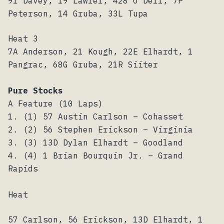
91 Davey, 19 Lawler, 428 O’Dell, 7P
Peterson, 14 Gruba, 33L Tupa
Heat 3
7A Anderson, 21 Kough, 22E Elhardt, 1
Pangrac, 68G Gruba, 21R Siiter
Pure Stocks
A Feature (10 Laps)
1. (1) 57 Austin Carlson – Cohasset
2. (2) 56 Stephen Erickson – Virginia
3. (3) 13D Dylan Elhardt – Goodland
4. (4) 1 Brian Bourquin Jr. – Grand
Rapids
Heat
57 Carlson, 56 Erickson, 13D Elhardt, 1