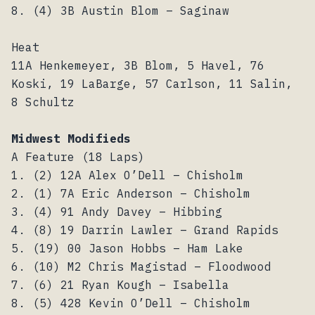
8. (4) 3B Austin Blom – Saginaw
Heat
11A Henkemeyer, 3B Blom, 5 Havel, 76
Koski, 19 LaBarge, 57 Carlson, 11 Salin,
8 Schultz
Midwest Modifieds
A Feature (18 Laps)
1. (2) 12A Alex O’Dell – Chisholm
2. (1) 7A Eric Anderson – Chisholm
3. (4) 91 Andy Davey – Hibbing
4. (8) 19 Darrin Lawler – Grand Rapids
5. (19) 00 Jason Hobbs – Ham Lake
6. (10) M2 Chris Magistad – Floodwood
7. (6) 21 Ryan Kough – Isabella
8. (5) 428 Kevin O’Dell – Chisholm