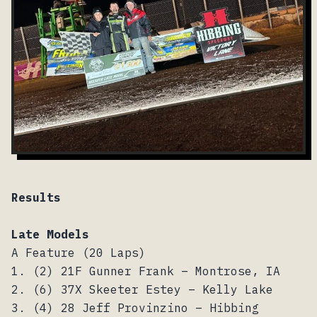
Results
Late Models
A Feature (20 Laps)
1. (2) 21F Gunner Frank – Montrose, IA
2. (6) 37X Skeeter Estey – Kelly Lake
3. (4) 28 Jeff Provinzino – Hibbing