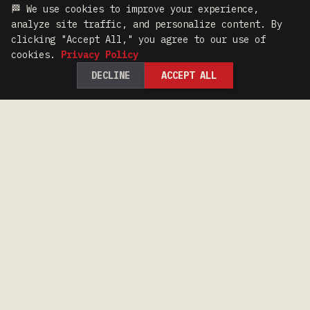
🏁 We use cookies to improve your experience,
analyze site traffic, and personalize content. By
clicking "Accept All," you agree to our use of
cookies.
Privacy Policy
DECLINE
ACCEPT ALL
100 Years of Iron Range Racing Heritage.