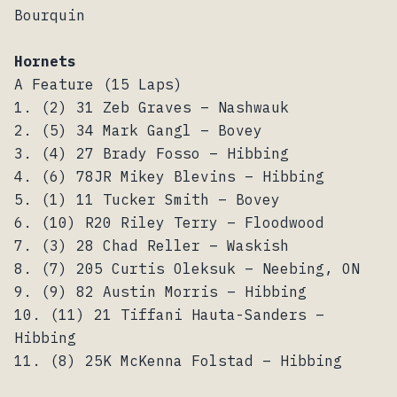
Bourquin
Hornets
A Feature (15 Laps)
1. (2) 31 Zeb Graves – Nashwauk
2. (5) 34 Mark Gangl – Bovey
3. (4) 27 Brady Fosso – Hibbing
4. (6) 78JR Mikey Blevins – Hibbing
5. (1) 11 Tucker Smith – Bovey
6. (10) R20 Riley Terry – Floodwood
7. (3) 28 Chad Reller – Waskish
8. (7) 205 Curtis Oleksuk – Neebing, ON
9. (9) 82 Austin Morris – Hibbing
10. (11) 21 Tiffani Hauta-Sanders –
Hibbing
11. (8) 25K McKenna Folstad – Hibbing