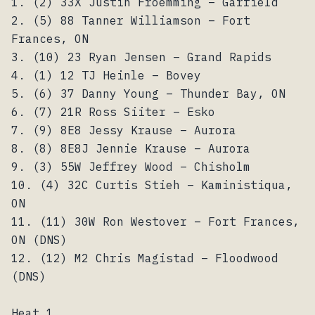
1. (2) 33X Justin Froemming – Garfield
2. (5) 88 Tanner Williamson – Fort
Frances, ON
3. (10) 23 Ryan Jensen – Grand Rapids
4. (1) 12 TJ Heinle – Bovey
5. (6) 37 Danny Young – Thunder Bay, ON
6. (7) 21R Ross Siiter – Esko
7. (9) 8E8 Jessy Krause – Aurora
8. (8) 8E8J Jennie Krause – Aurora
9. (3) 55W Jeffrey Wood – Chisholm
10. (4) 32C Curtis Stieh – Kaministiqua,
ON
11. (11) 30W Ron Westover – Fort Frances,
ON (DNS)
12. (12) M2 Chris Magistad – Floodwood
(DNS)
Heat 1