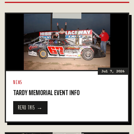
Jul 7, 2026
NEWS
TARDY MEMORIAL EVENT INFO
READ THIS →