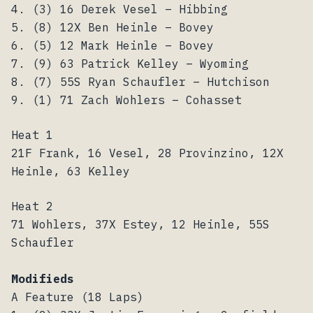
4. (3) 16 Derek Vesel – Hibbing
5. (8) 12X Ben Heinle – Bovey
6. (5) 12 Mark Heinle – Bovey
7. (9) 63 Patrick Kelley – Wyoming
8. (7) 55S Ryan Schaufler – Hutchison
9. (1) 71 Zach Wohlers – Cohasset
Heat 1
21F Frank, 16 Vesel, 28 Provinzino, 12X
Heinle, 63 Kelley
Heat 2
71 Wohlers, 37X Estey, 12 Heinle, 55S
Schaufler
Modifieds
A Feature (18 Laps)