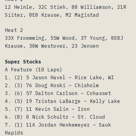
12 Heinle, 32C Stieh, 88 Williamson, 21R
Siiter, 8E8 Krause, M2 Magistad
Heat 2
33X Froemming, 55W Wood, 37 Young, 8E8J
Krause, 30W Westover, 23 Jensen
Super Stocks
A Feature (18 Laps)
1. (2) 5 Jason Havel – Rice Lake, WI
2. (3) 76 Doug Koski – Chisholm
3. (6) 57 Dalton Carlson – Cohasset
4. (5) 19 Tristan LaBarge – Kelly Lake
5. (7) 11 Kevin Salin – Iron
6. (8) 8 Nick Schultz – St. Cloud
7. (1) 11A Jordan Henkemeyer – Sauk
Rapids