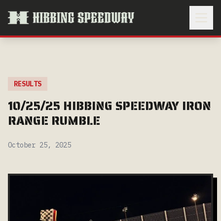
RESULTS
10/25/25 HIBBING SPEEDWAY IRON
RANGE RUMBLE
October 25, 2025