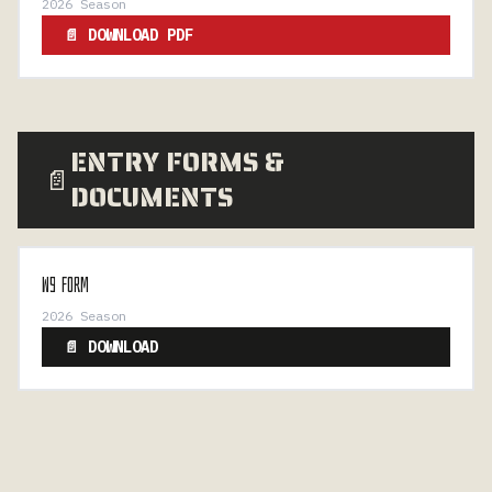
2026 Season
📄 DOWNLOAD PDF
ENTRY FORMS &
📄
DOCUMENTS
W9 FORM
2026 Season
📄 DOWNLOAD