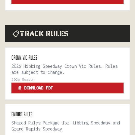
TRACK RULES
📋
CROWN VIC RULES
2026 Hibbing Speedway Crown Vic Rules. Rules
are subject to change.
2026 Season
📄 DOWNLOAD PDF
ENDURO RULES
Shared Rules Package for Hibbing Speedway and
Grand Rapids Speedway