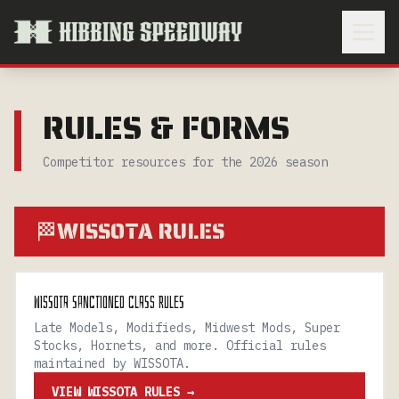
RULES & FORMS
Competitor resources for the 2026 season
WISSOTA RULES
🏁
WISSOTA SANCTIONED CLASS RULES
Late Models, Modifieds, Midwest Mods, Super
Stocks, Hornets, and more. Official rules
maintained by WISSOTA.
VIEW WISSOTA RULES →