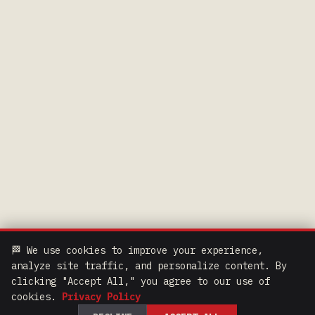
🏁 We use cookies to improve your experience,
analyze site traffic, and personalize content. By
clicking "Accept All," you agree to our use of
cookies.
Privacy Policy