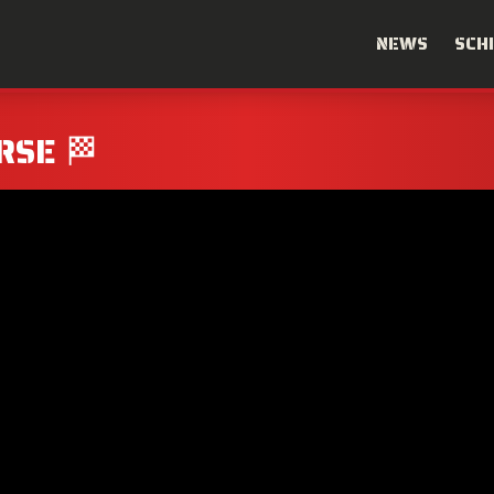
NEWS
SCH
RSE 🏁