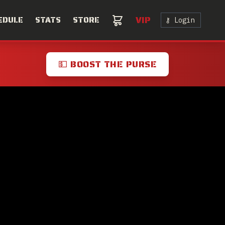
VIP
EDULE
STATS
STORE
⚷ Login
💵 BOOST THE PURSE