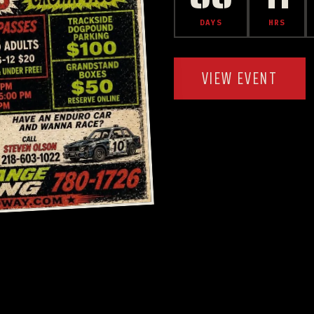
DAYS
HRS
VIEW EVENT