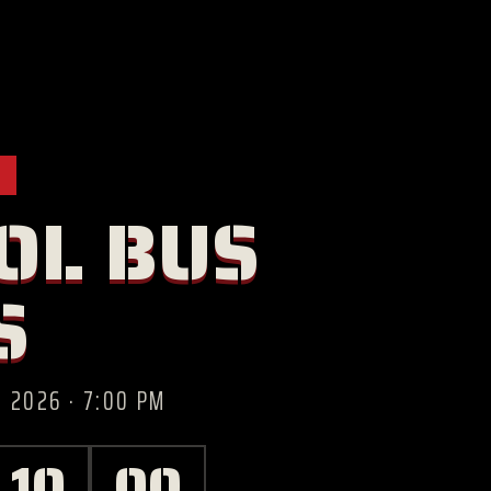
OL BUS
S
 2026 · 7:00 PM
09
59