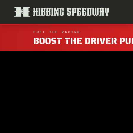
FUEL THE RACING
BOOST THE DRIVER PU