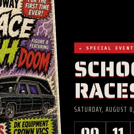
★ SPECIAL EVENT
SCHO
RACE
SATURDAY, AUGUST 8,
00
11