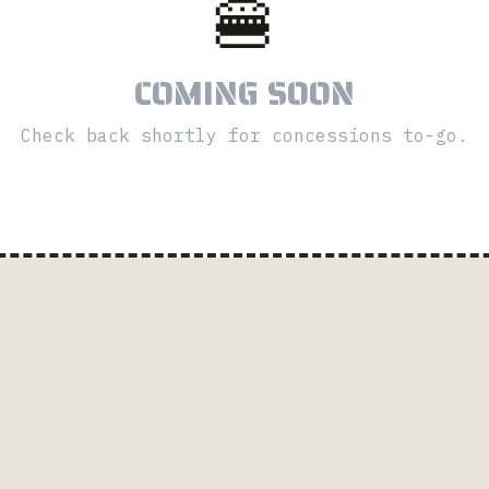
🍔
COMING SOON
Check back shortly for concessions to-go.