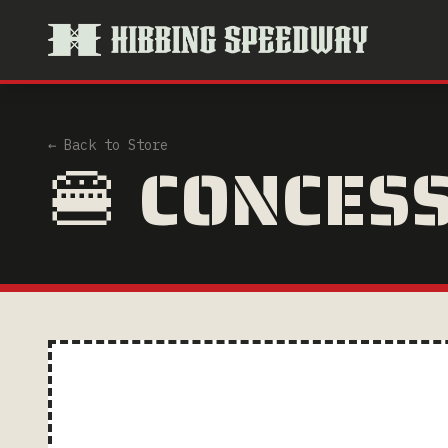
← Back to Store
🍔 CONCES