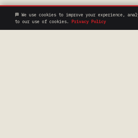
🏁 We use cookies to improve your experience, anal
to our use of cookies.
Privacy Policy
QUIC
> NEWS
100 Years of Iron Range
Racing Heritage.
> PODCAST
> HALL OF FAME
> FAN CODE OF