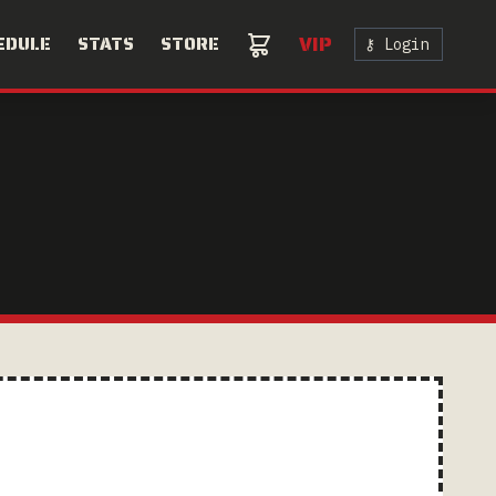
VIP
EDULE
STATS
STORE
⚷ Login