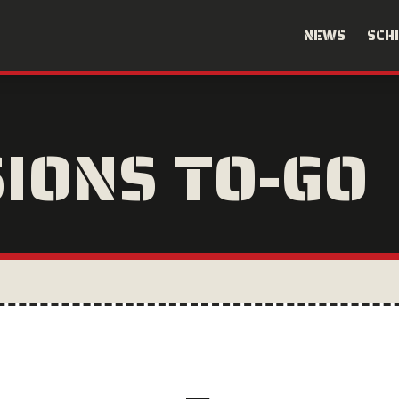
NEWS
SCH
SIONS TO-GO