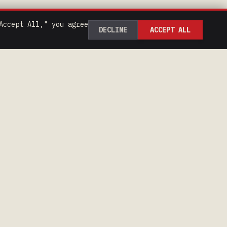
Accept All," you agree
DECLINE
ACCEPT ALL
CONTACT
218-293-9856
hibbingspeedway@gmail.com
1799 E 23rd St, Hibbing,
MN 55746
Google Maps
Apple Maps