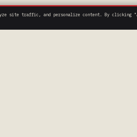
yze site traffic, and personalize content. By clicking "
K LINKS
COMPETITORS
> RULES & FORMS
> JOIN TEXT LIST
> DRIVER CODE OF CONDUCT
 CONDUCT
> SOCIAL MEDIA POLICY