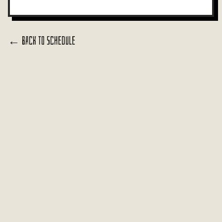
← Back to Schedule