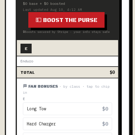
$0
base +
$0
boosted
Last updated
Aug 10, 4:12 AM
💵 BOOST THE PURSE
🔒
Boosts secured by Stripe · your info stays safe
E
Enduro
TOTAL
$0
🏁 FAN BONUSES
· by class · tap to chip
in
E
$0
Long Tow
$0
Hard Charger