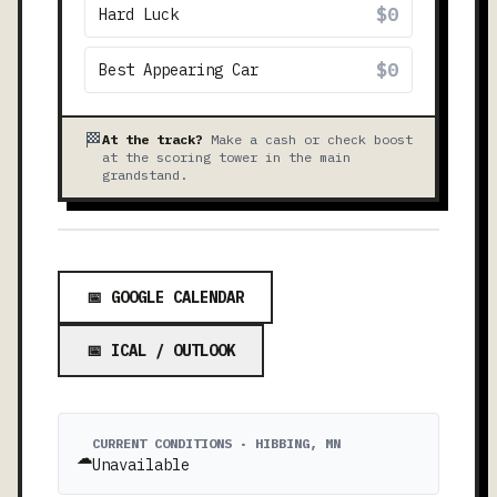
$0
Hard Luck
$0
Best Appearing Car
🏁
At the track?
Make a cash or check boost
at the scoring tower in the main
grandstand.
📅 GOOGLE CALENDAR
📅 ICAL / OUTLOOK
CURRENT CONDITIONS · HIBBING, MN
☁️
Unavailable