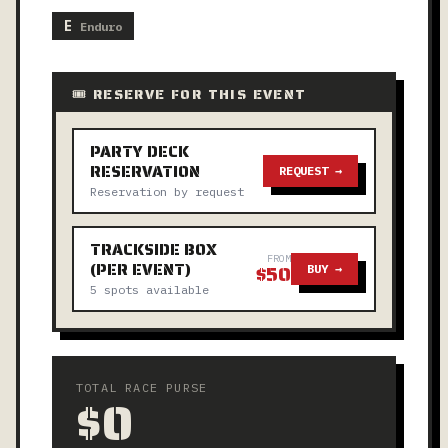
E
Enduro
🎟 RESERVE FOR THIS EVENT
PARTY DECK
RESERVATION
REQUEST →
Reservation by request
TRACKSIDE BOX
FROM
(PER EVENT)
$50
BUY →
5 spots available
TOTAL RACE PURSE
$0