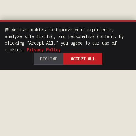
🏁 We use cookies to improve your experience,
analyze site traffic, and personalize content. By
clicking "Accept All," you agree to our use of
cookies.
Privacy Policy
DECLINE
ACCEPT ALL
100 Years of Iron Range Racing Heritage.