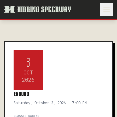
3
OCT
2026
ENDURO
Saturday, October 3, 2026 · 7:00 PM
CLASSES RACING