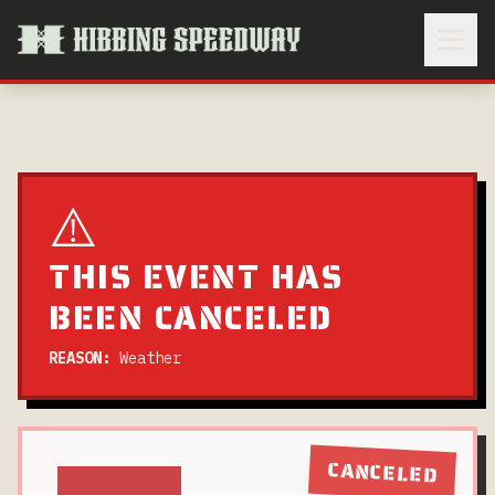
⚠️
THIS EVENT HAS
BEEN CANCELED
REASON:
Weather
CANCELED