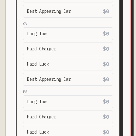
$0
Best Appearing Car
CV
$0
Long Tow
$0
Hard Charger
$0
Hard Luck
$0
Best Appearing Car
PS
$0
Long Tow
$0
Hard Charger
$0
Hard Luck