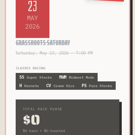
23
MAY
2026
GRASSROOTS SATURDAY
Saturday, May 23, 2026 · 7:00 PM
CLASSES RACING
SS
MWM
Super Stocks
Midwest Mods
H
CV
PS
Hornets
Crown Vics
Pure Stocks
TOTAL RACE PURSE
$0
$0
base +
$0
boosted