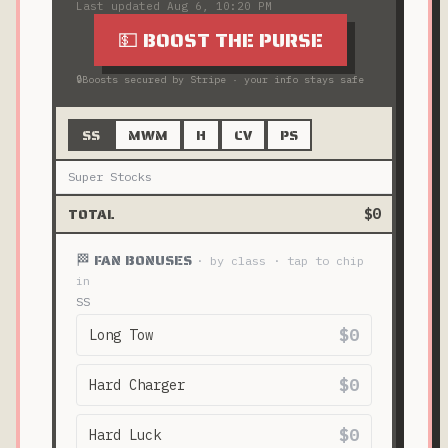
Last updated
Aug 6, 10:20 PM
💵 BOOST THE PURSE
🔒
Boosts secured by Stripe · your info stays safe
SS
MWM
H
CV
PS
Super Stocks
TOTAL
$0
🏁 FAN BONUSES
· by class · tap to chip
in
SS
$0
Long Tow
$0
Hard Charger
$0
Hard Luck