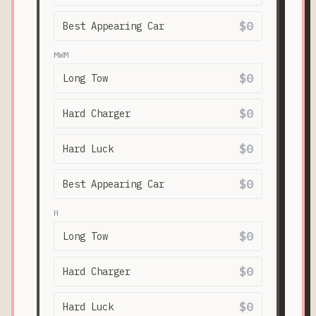
$0
Best Appearing Car
MWM
$0
Long Tow
$0
Hard Charger
$0
Hard Luck
$0
Best Appearing Car
H
$0
Long Tow
$0
Hard Charger
$0
Hard Luck