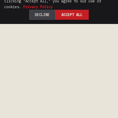
clicking "Accept All," you agree to our use of
cookies.
Privacy Policy
DECLINE
ACCEPT ALL
100 Years of Iron Range Racing Heritage.
CONTACT