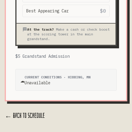
$0
Best Appearing Car
🏁
At the track?
Make a cash or check boost
at the scoring tower in the main
grandstand.
$5 Grandstand Admission
CURRENT CONDITIONS · HIBBING, MN
☁️
Unavailable
← Back to Schedule