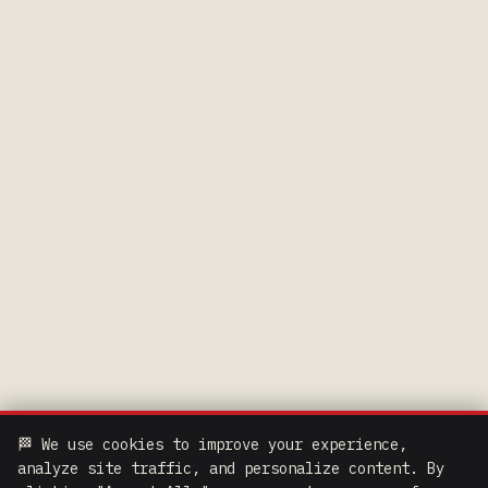
🏁 We use cookies to improve your experience,
analyze site traffic, and personalize content. By